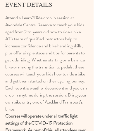
EVENT DETAILS
Attend a Learn2Ride drop in session at 
Avondale Central Reserve to teach your kids 
aged from 2 to  years old how to ride a bike.
AT’s team of qualified instructors help to 
increase confidence and bike handling skills, 
plus offer simple steps and tips for parents to 
get kids riding. Whether starting on a balance 
bike or making the transition to pedals, these 
courses will teach your kids how to ride a bike 
and get them started on their cycling journey.
Each event is weather dependent and you can 
drop in anytime during the session. Bring your 
own bike or try one of Auckland Transport’s 
bikes.
Courses will operate under all traffic light 
settings of the COVID-19 Protection 
Framework. As part of this, all attendees over 