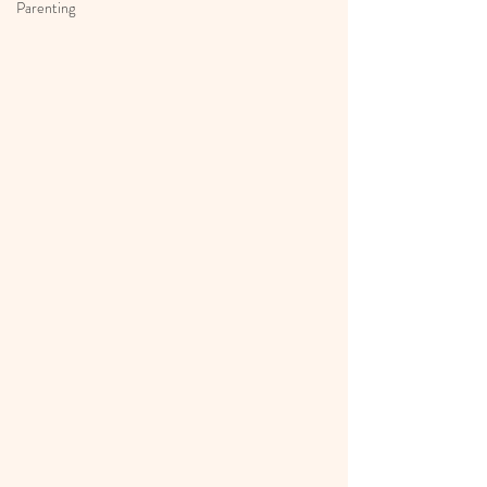
Parenting