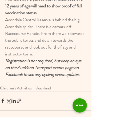
12 years of age will need to show proof of full 
vaccination status.
Avondale Central Reserve is behind the big 
Avondale spider. There is a carpark off 
Racecourse Parade. From there walk towards 
the public toilets and down towards the 
racecourse and look out for the flags and 
instructor team.
Registration is not required, but keep an eye 
on the Auckland Transport events page on 
Facebook to see any cycling event updates.
Children's Activities in Auckland