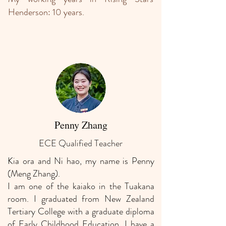
Henderson: 10 years.
Penny Zhang
ECE Qualified Teacher
Kia ora and Ni hao, my name is Penny
(Meng Zhang).
I am one of the kaiako in the Tuakana
room. I graduated from New Zealand
Tertiary College with a graduate diploma
of Early Childhood Education. I have a