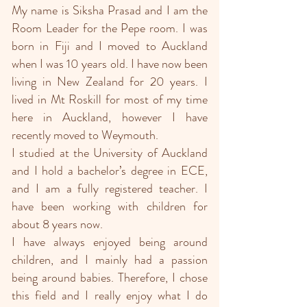
My name is Siksha Prasad and I am the
Room Leader for the Pepe room. I was
born in Fiji and I moved to Auckland
when I was 10 years old. I have now been
living in New Zealand for 20 years. I
lived in Mt Roskill for most of my time
here in Auckland, however I have
recently moved to Weymouth.
I studied at the University of Auckland
and I hold a bachelor’s degree in ECE,
and I am a fully registered teacher. I
have been working with children for
about 8 years now.
I have always enjoyed being around
children, and I mainly had a passion
being around babies. Therefore, I chose
this field and I really enjoy what I do