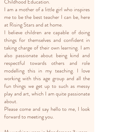
Childhood Education.
I am a mother of a little girl who inspires
me to be the best teacher I can be, here
at Rising Stars and at home.
I believe children are capable of doing
things for themselves and confident in
taking charge of their own learning. I am
also passionate about being kind and
respectful towards others and role
modelling this in my teaching. I love
working with this age group and all the
fun things we get up to such as messy
play and art, which I am quite passionate
about.
Please come and say hello to me, I look
forward to meeting you.