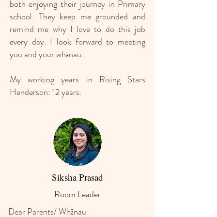
both enjoying their journey in Primary
school. They keep me grounded and
remind me why I love to do this job
every day. I look forward to meeting
you and your whānau.
My working years in Rising Stars
Henderson: 12 years.
Siksha Prasad
Room Leader
Dear Parents/ Whānau