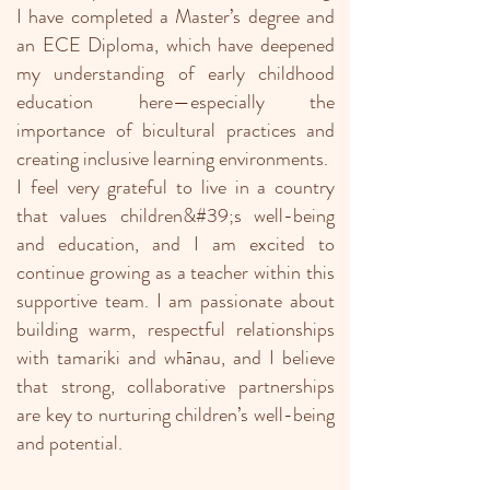
I have completed a Master’s degree and
an ECE Diploma, which have deepened
my understanding of early childhood
education here—especially the
importance of bicultural practices and
creating inclusive learning environments.
I feel very grateful to live in a country
that values children&#39;s well-being
and education, and I am excited to
continue growing as a teacher within this
supportive team. I am passionate about
building warm, respectful relationships
with tamariki and whānau, and I believe
that strong, collaborative partnerships
are key to nurturing children’s well-being
and potential.