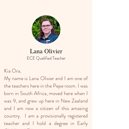
Lana Olivier
ECE Qualified Teacher
Kia Ora,
My name is Lana Olivier and I am one of
the teachers here in the Pepe room. I was
born in South Africa, moved here when I
was 9, and grew up here in New Zealand
and I am now a citizen of this amazing
country. I am a provisionally registered
teacher and I hold a degree in Early