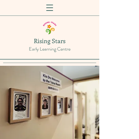
Rising Stars
Early Learning Centre