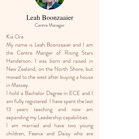
Leah Boonzaaier
Centre Manager
Kia Ora
My name is Leah Boonzaaier and I am
the Centre Manger of Rising Stars
Henderson. I was born and raised in
New Zealand, on the North Shore, but
moved to the west after buying a house
in Massey.
I hold a Bachelor Degree in ECE and I
am fully registered. I have spent the last
13 years teaching and now am
expanding my Leadership capabilities.
I am married and have two young
children, Feenix and Daisy who are