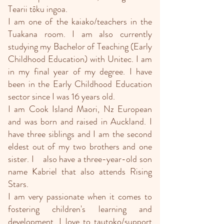
Tearii tōku ingoa.
I am one of the kaiako/teachers in the
Tuakana room. I am also currently
studying my Bachelor of Teaching (Early
Childhood Education) with Unitec. I am
in my final year of my degree. I have
been in the Early Childhood Education
sector since I was 16 years old.
I am Cook Island Maori, Nz European
and was born and raised in Auckland. I
have three siblings and I am the second
eldest out of my two brothers and one
sister. I also have a three-year-old son
name Kabriel that also attends Rising
Stars.
I am very passionate when it comes to
fostering children's learning and
development. I love to tautoko/support