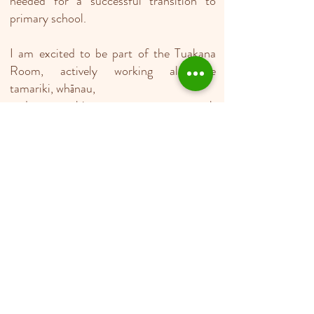
needed for a successful transition to
primary school.
I am excited to be part of the Tuakana
Room, actively working alongside
tamariki, whānau,
and my teaching team to support each
child’s unique learning pathway every day.
Ella
Teacher
Kia Ora/Kumusta Parents/Whānau, my
name is Ella, a new teacher Aid in Rising