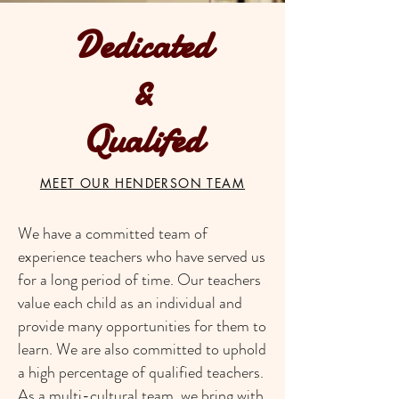
Dedicated
&
Qualifed
MEET OUR HENDERSON TEAM
We have a committed team of
experience teachers who have served us
for a long period of time. Our teachers
value each child as an individual and
provide many opportunities for them to
learn. We are also committed to uphold
a high percentage of qualified teachers.
As a multi-cultural team, we bring with