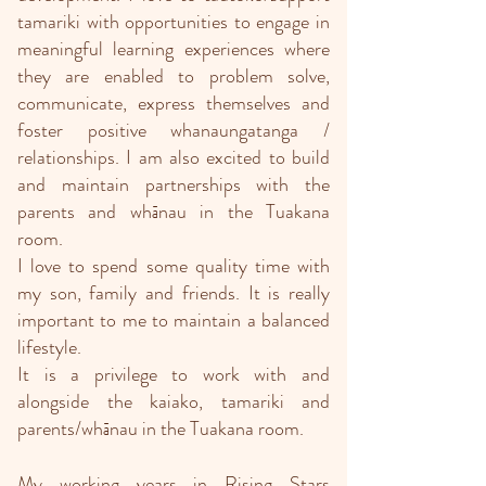
tamariki with opportunities to engage in
meaningful learning experiences where
they are enabled to problem solve,
communicate, express themselves and
foster positive whanaungatanga /
relationships. I am also excited to build
and maintain partnerships with the
parents and whānau in the Tuakana
room.
I love to spend some quality time with
my son, family and friends. It is really
important to me to maintain a balanced
lifestyle.
It is a privilege to work with and
alongside the kaiako, tamariki and
parents/whānau in the Tuakana room.
My working years in Rising Stars