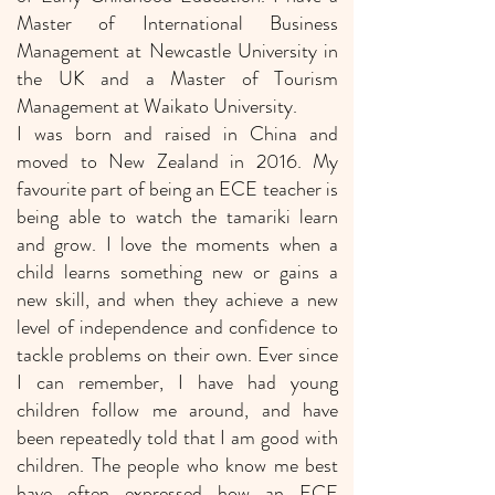
Master of International Business
Management at Newcastle University in
the UK and a Master of Tourism
Management at Waikato University.
I was born and raised in China and
moved to New Zealand in 2016. My
favourite part of being an ECE teacher is
being able to watch the tamariki learn
and grow. I love the moments when a
child learns something new or gains a
new skill, and when they achieve a new
level of independence and confidence to
tackle problems on their own. Ever since
I can remember, I have had young
children follow me around, and have
been repeatedly told that I am good with
children. The people who know me best
have often expressed how an ECE