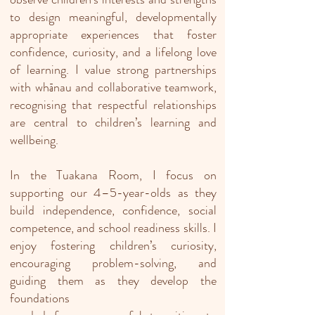
to design meaningful, developmentally
appropriate experiences that foster
confidence, curiosity, and a lifelong love
of learning. I value strong partnerships
with whānau and collaborative teamwork,
recognising that respectful relationships
are central to children’s learning and
wellbeing.
In the Tuakana Room, I focus on
supporting our 4–5-year-olds as they
build independence, confidence, social
competence, and school readiness skills. I
enjoy fostering children’s curiosity,
encouraging problem-solving, and
guiding them as they develop the
foundations