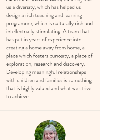
us a diversity, which has helped us
design a rich teaching and learning
programme, which is culturally rich and
intellectually stimulating. A team that
has put in years of experience into
creating a home away from home, a
place which fosters curiosity, a place of
exploration, research and discovery.
Developing meaningful relationships
with children and families is something
that is highly valued and what we strive
to achieve.