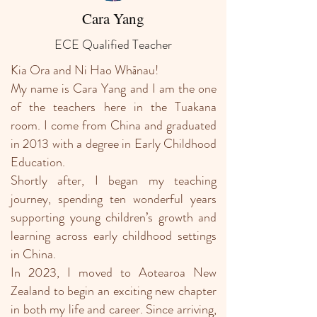
Cara Yang
ECE Qualified Teacher
Kia Ora and Ni Hao Whānau!
My name is Cara Yang and I am the one
of the teachers here in the Tuakana
room. I come from China and graduated
in 2013 with a degree in Early Childhood
Education.
Shortly after, I began my teaching
journey, spending ten wonderful years
supporting young children’s growth and
learning across early childhood settings
in China.
In 2023, I moved to Aotearoa New
Zealand to begin an exciting new chapter
in both my life and career. Since arriving,