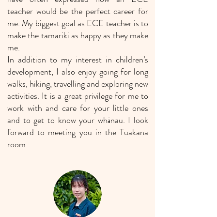
teacher would be the perfect career for
me. My biggest goal as ECE teacher is to
make the tamariki as happy as they make
me.
In addition to my interest in children’s
development, I also enjoy going for long
walks, hiking, travelling and exploring new
activities. It is a great privilege for me to
work with and care for your little ones
and to get to know your whānau. I look
forward to meeting you in the Tuakana
room.