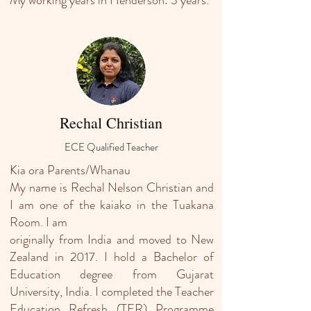
My working years in Henderson: 3 years.
Rechal Christian
ECE Qualified Teacher
Kia ora Parents/Whanau
My name is Rechal Nelson Christian and
I am one of the kaiako in the Tuakana
Room. I am
originally from India and moved to New
Zealand in 2017. I hold a Bachelor of
Education degree from Gujarat
University, India. I completed the Teacher
Education Refresh (TER) Programme