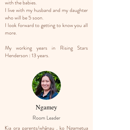
with the babies.
I live with my husband and my daughter
who will be 5 soon.
I look forward to getting to know you all
more.
My working years in Rising Stars
Henderson : 13 years.
Ngamey
Room Leader
Kia ora parents/whānau , ko Ngametua