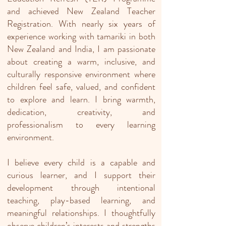
and achieved New Zealand Teacher
Registration. With nearly six years of
experience working with tamariki in both
New Zealand and India, I am passionate
about creating a warm, inclusive, and
culturally responsive environment where
children feel safe, valued, and confident
to explore and learn. I bring warmth,
dedication, creativity, and
professionalism to every learning
environment.
I believe every child is a capable and
curious learner, and I support their
development through intentional
teaching, play-based learning, and
meaningful relationships. I thoughtfully
observe children’s interests and strengths