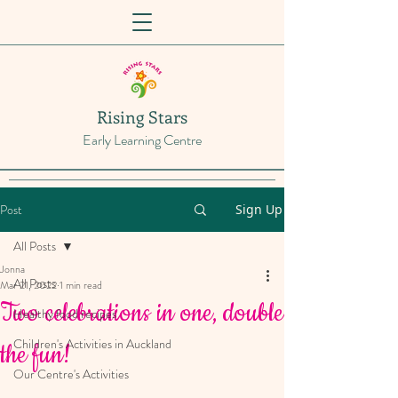
Rising Stars
Early Learning Centre
Post
Sign Up
All Posts
Jonna
All Posts
Mar 21, 2022
1 min read
Two celebrations in one, double
Healthy food recipes
Children's Activities in Auckland
the fun!
Our Centre's Activities