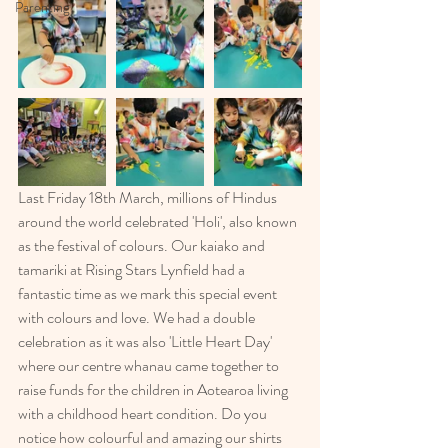
Parenting
Last Friday 18th March, millions of Hindus 
around the world celebrated 'Holi', also known 
as the festival of colours. Our kaiako and 
tamariki at Rising Stars Lynfield had a 
fantastic time as we mark this special event 
with colours and love. We had a double 
celebration as it was also 'Little Heart Day' 
where our centre whanau came together to 
raise funds for the children in Aotearoa living 
with a childhood heart condition. Do you 
notice how colourful and amazing our shirts 