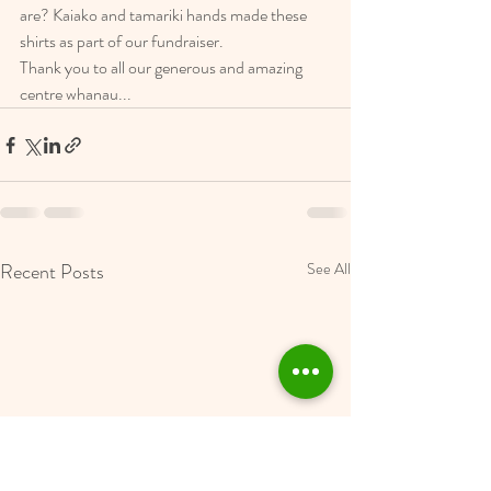
are? Kaiako and tamariki hands made these 
shirts as part of our fundraiser. 
Thank you to all our generous and amazing 
centre whanau... 
Recent Posts
See All