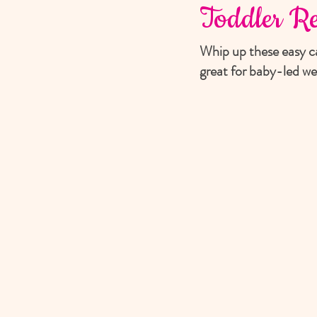
Toddler Re
Whip up these easy ca
great for baby-led we