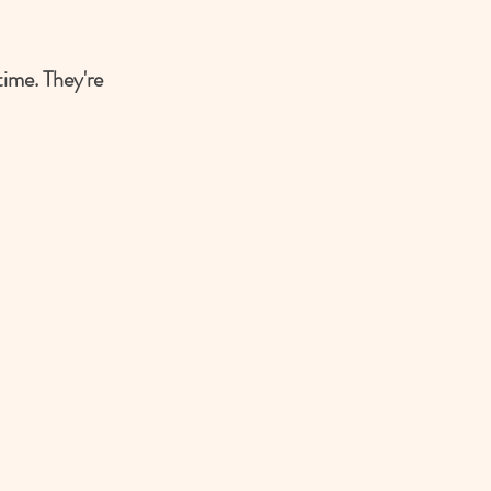
ime. They're 