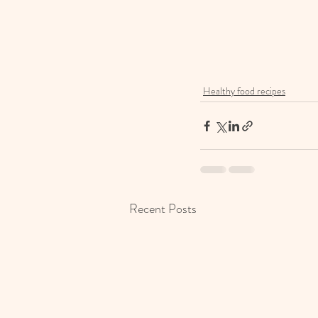
Healthy food recipes
Recent Posts