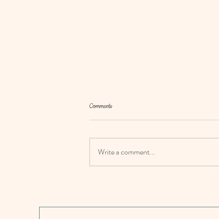
Comments
Write a comment...
Family meals: Easy fish pie recipe