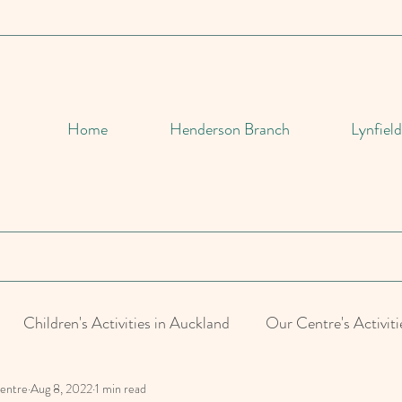
Home
Henderson Branch
Lynfiel
Children's Activities in Auckland
Our Centre's Activiti
Centre
Aug 8, 2022
1 min read