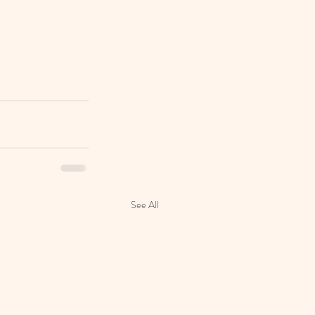
See All