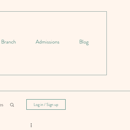
d Branch
Admissions
Blog
es
Log in / Sign up