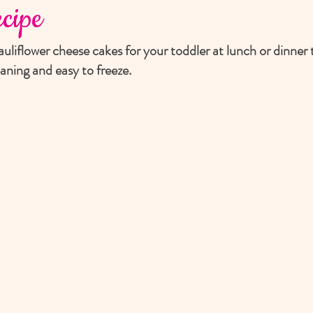
cipe
uliflower cheese cakes for your toddler at lunch or dinner t
aning and easy to freeze.