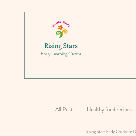
Rising Stars
Early Learning Centre
All Posts
Healthy food recipes
Rising Stars Early Childcare 
Parenting