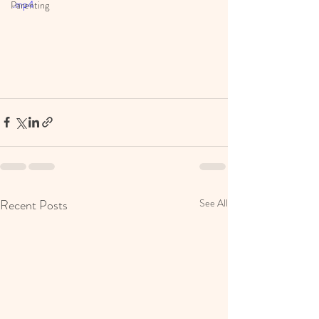
.mp4
Parenting
Recent Posts
See All