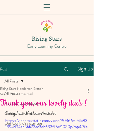
Rising Stars
Early Learning Centre
Post
Sign Up
All Posts
Rising Stars Henderson Branch
All Posts
Sep 5, 2022
1 min read
Thank you, our lovely dads !
Healthy food recipes
Children's Activities in Auckland
Rising Stars Henderson Branch
https://video.wixstatic.com/video/90366e_fc1a83
Our Centre's Activities
1894d94eb3bb73ac3db683f75c/1080p/mp4/file