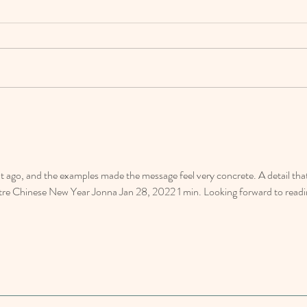
Happy 
From Our Hearts to Your Homes: Thank
You for a Wonderful 2023!
go, and the examples made the message feel very concrete. A detail that
tre Chinese New Year Jonna Jan 28, 2022 1 min. Looking forward to readi