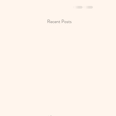
Recent Posts