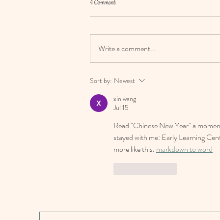
1 Comment
Write a comment...
Happy Chinese New Year 2024
Sort by:
Newest
xin wang
Jul 15
Read "Chinese New Year" a moment a
stayed with me: Early Learning Cen
more like this. 
markdown to word
Like
Reply