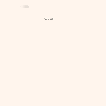
See All