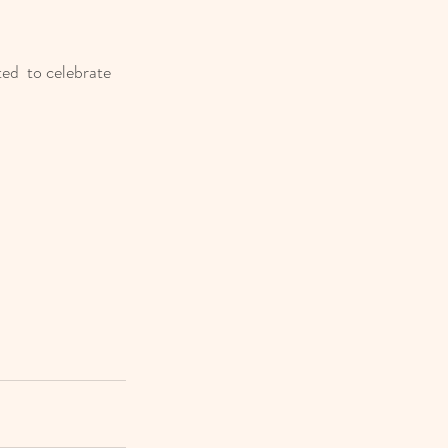
ed  to celebrate 