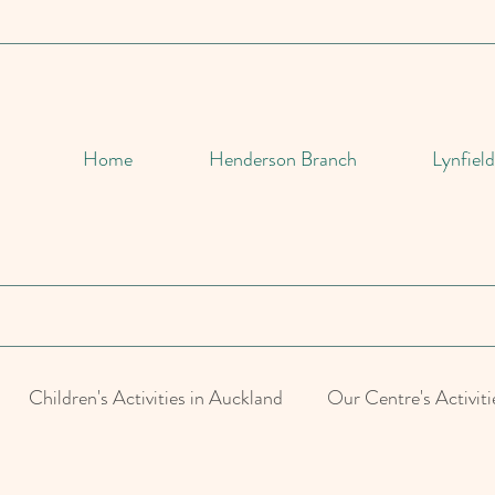
Home
Henderson Branch
Lynfiel
Children's Activities in Auckland
Our Centre's Activiti
d