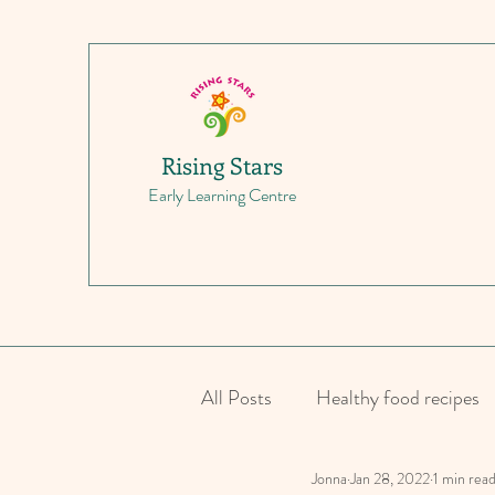
Rising Stars
Early Learning Centre
All Posts
Healthy food recipes
Jonna
Jan 28, 2022
1 min rea
Parenting