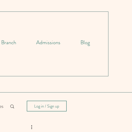
d Branch
Admissions
Blog
es
Log in / Sign up