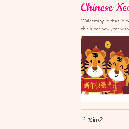
Chinese N
Welcoming in the Chines
this lunar new year with