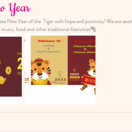
ew Year
e New Year of the  Tiger with hope and positivity! We are excit
 music, food and other traditional festivities🐅