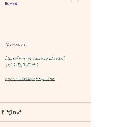
ile.mp4
References: 
https://www.youtube.com/watch?
v=30V9_BUPt50
https://www.tepapa.govt.nz/