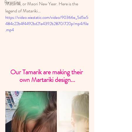
Parenting
Matariki, or Maori New Year. Here is the 
legend of Matariki…
https://video.wixstatic.com/video/90366e_5d5e5
484c22b4f4492bd21a4392b2870/720p/mp4/file
.mp4
Our Tamarik are making their 
own Martariki design...