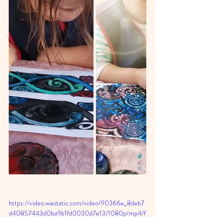
https://video.wixstatic.com/video/90366e_8deb7
d40857443d0ba9b1fd0030d7e13/1080p/mp4/f