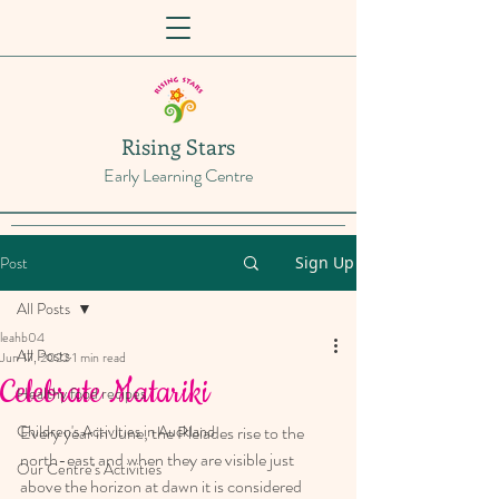
Rising Stars
Early Learning Centre
Post
Sign Up
All Posts
leahb04
All Posts
Jun 17, 2022
1 min read
Celebrate Matariki
Healthy food recipes
Children's Activities in Auckland
Every year in June, the Pleiades rise to the 
north-east and when they are visible just 
Our Centre's Activities
above the horizon at dawn it is considered 