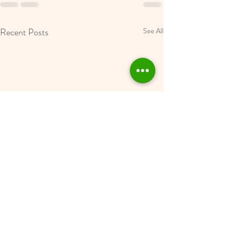
Recent Posts
See All