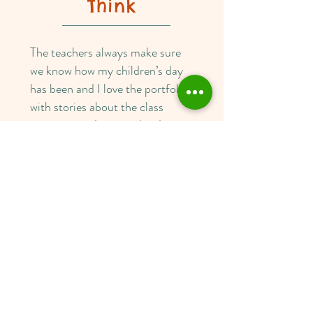
Think
The teachers always make sure
we know how my children’s day
has been and I love the portfolio
with stories about the class
activities, and personalized
stories about my child as well.
The teachers cater to the needs
of my children and over the years
that have offered different
activities to each of my children
depending on their interests and
needs. There is an amazing family
atmosphere about the centre,
and the centre encourages
parents to be involved with what