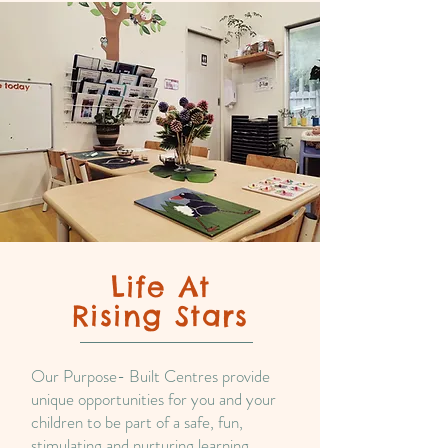
Life At
Rising Stars
Our Purpose- Built Centres provide
unique opportunities for you and your
children to be part of a safe, fun,
stimulating and nurturing learning