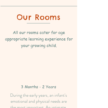
Our Rooms
All our rooms cater for age
appropriate learning experience for
your growing child.
3 Months - 2 Years
During the early years, an infant's
emotional and physical needs are
the most important. An intimate,