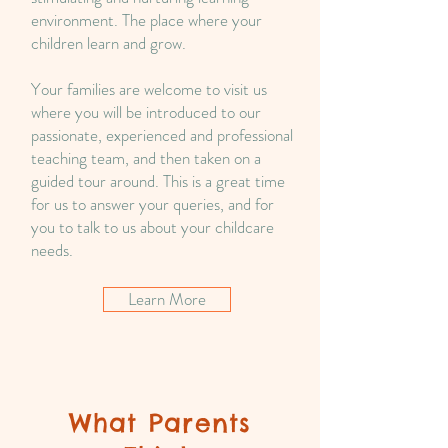
environment. The place where your
children learn and grow.
Your families are welcome to visit us
where you will be introduced to our
passionate, experienced and professional
teaching team, and then taken on a
guided tour around. This is a great time
for us to answer your queries, and for
you to talk to us about your childcare
needs.
Learn More
What Parents