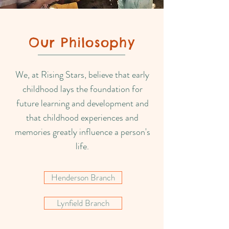
Our Philosophy
We, at Rising Stars, believe that early
childhood lays the foundation for
future learning and development and
that childhood experiences and
memories greatly influence a person's
life.
Henderson Branch
Lynfield Branch