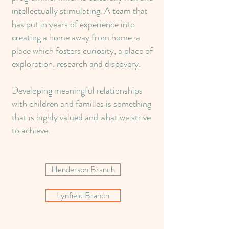
intellectually stimulating. A team that
has put in years of experience into
creating a home away from home, a
place which fosters curiosity, a place of
exploration, research and discovery.
Developing meaningful relationships
with children and families is something
that is highly valued and what we strive
to achieve.
Henderson Branch
Lynfield Branch