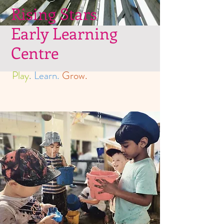
Rising Stars
Early Learning
Centre
Play
.
Learn.
Grow.