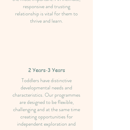
responsive and trusting
relationship is vital for them to
thrive and learn.
2 Years-3 Years
Toddlers have distinctive
developmental needs and
characteristics. Our programmes
are designed to be flexible,
challenging and at the same time
creating opportunities for
independent exploration and