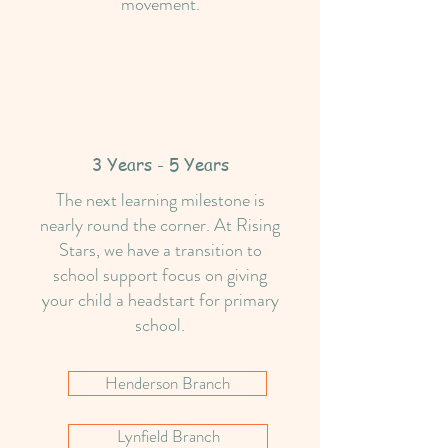
movement.
3 Years - 5 Years
The next learning milestone is
nearly round the corner. At Rising
Stars, we have a transition to
school support focus on giving
your child a headstart for primary
school.
Henderson Branch
Lynfield Branch