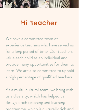
Hi Teacher
We have a committed team of
experience teachers who have served us
for a long period of time. Our teachers
value each child as an individual and
provide many opportunities for them to
learn. We are also committed to uphold
a high percentage of qualified teachers.
As a multi-cultural team, we bring with
us a diversity, which has helped us
design a rich teaching and learning
programme, which is culturally rich and