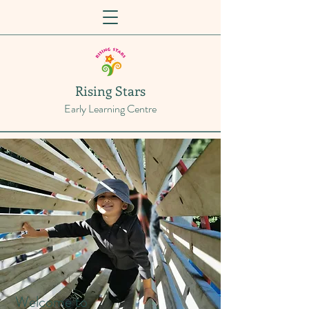
Rising Stars
Early Learning Centre
Welcome to